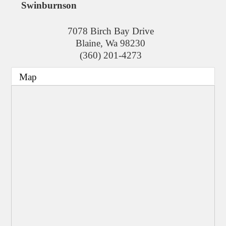
Swinburnson
7078 Birch Bay Drive
Blaine
,
Wa
98230
(360) 201-4273
Map