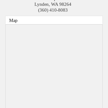
Lynden
,
WA
98264
(360) 410-8083
Map