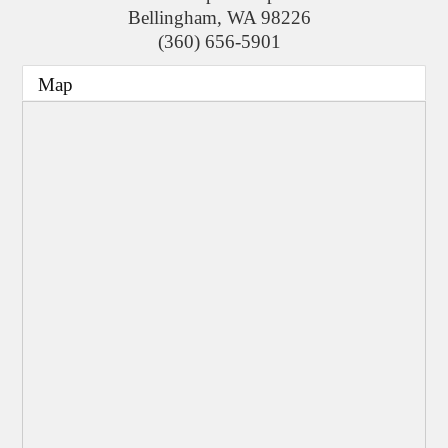
Bellingham
,
WA
98226
(360) 656-5901
Map