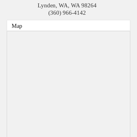
Lynden, WA
,
WA
98264
(360) 966-4142
Map