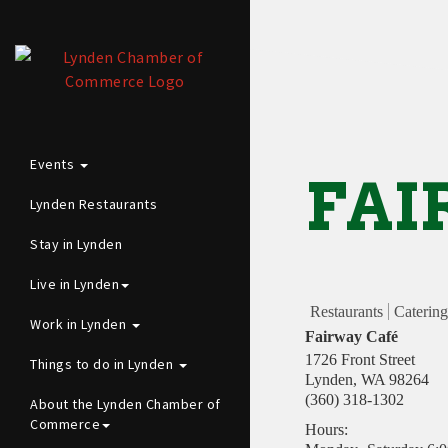
Events
FAI
Lynden Restaurants
Stay in Lynden
Live in Lynden
Restaurants
Catering
Work in Lynden
Fairway Café
1726 Front Street
Things to do in Lynden
Lynden
,
WA
98264
(360) 318-1302
About the Lynden Chamber of
Commerce
Hours: