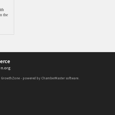
ith
n the
erce
n.org
y
GrowthZone
- powered by
ChamberMaster
software.