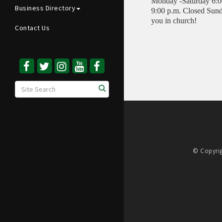
Monday -Saturday 6:00
Business Directory
9:00 p.m. Closed Sund
you in church!
Contact Us
© Copyrig