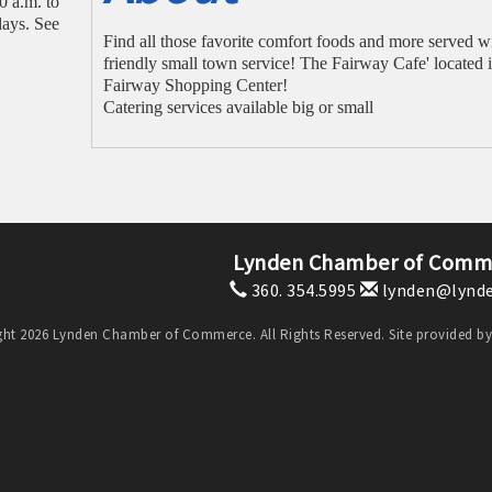
 a.m. to
ays. See
Find all those favorite comfort foods and more served w
friendly small town service! The Fairway Cafe' located i
Fairway Shopping Center!
Catering services available big or small
Lynden Chamber of Comm
360. 354.5995
lynden@lynde
ht 2026 Lynden Chamber of Commerce. All Rights Reserved. Site provided b