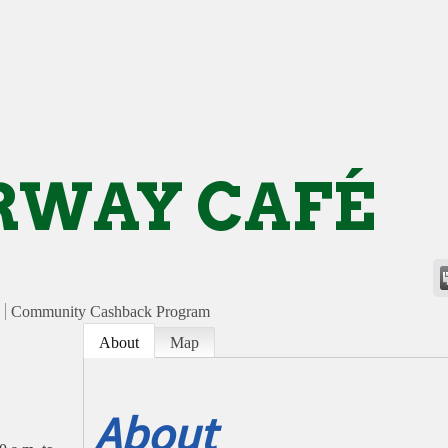
RWAY CAFÉ
Community Cashback Program
About
Map
About