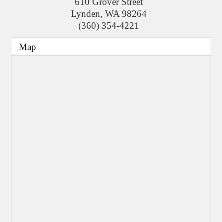
610 Grover Street
Lynden
,
WA
98264
(360) 354-4221
Map