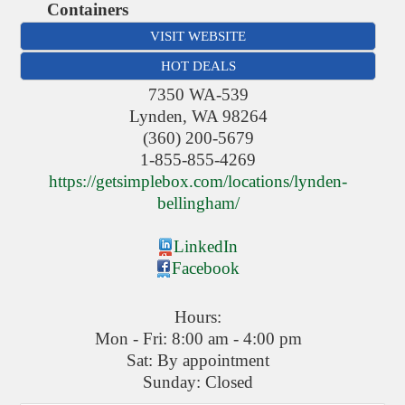
Containers
VISIT WEBSITE
HOT DEALS
7350 WA-539
Lynden
,
WA
98264
(360) 200-5679
1-855-855-4269
https://getsimplebox.com/locations/lynden-
bellingham/
LinkedIn
Facebook
Hours:
Mon - Fri: 8:00 am - 4:00 pm
Sat: By appointment
Sunday: Closed