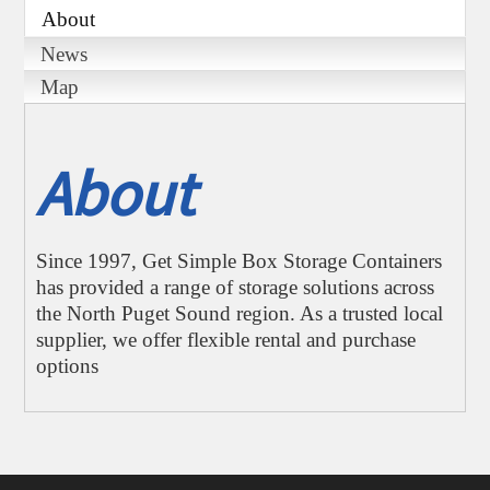
About
News
Map
About
Since 1997, Get Simple Box Storage Containers
has provided a range of storage solutions across
the North Puget Sound region. As a trusted local
supplier, we offer flexible rental and purchase
options