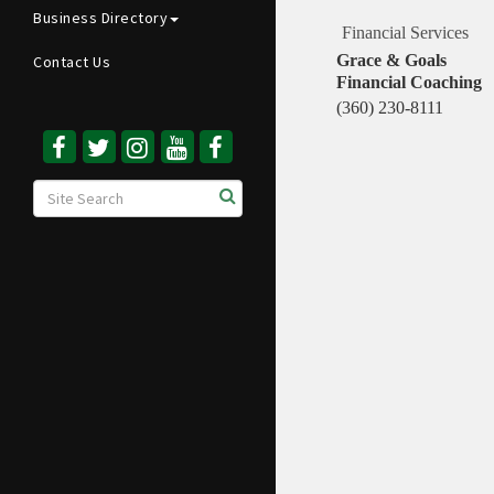
Business Directory
Financial Services
Grace & Goals
Contact Us
Financial Coaching
(360) 230-8111