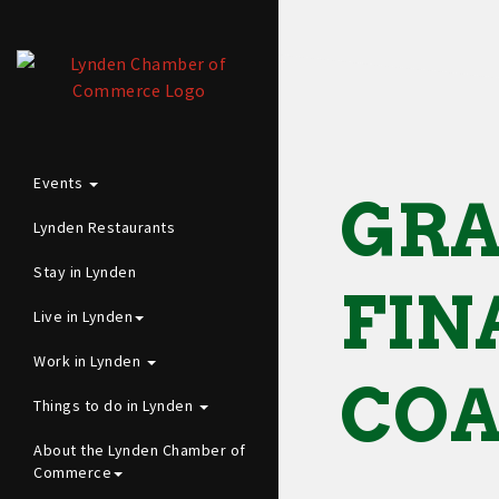
Events
GRA
Lynden Restaurants
Stay in Lynden
FIN
Live in Lynden
Work in Lynden
CO
Things to do in Lynden
About the Lynden Chamber of
Commerce