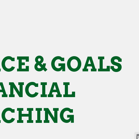
CE & GOALS
ANCIAL
ACHING