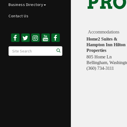
PRO
Business Directory
Contact Us
Accommodations
Home2 Suites &
Hampton Inn Hilton
Properties
805 Home Ln
Bellingham
,
Washingt
(360) 734-3111