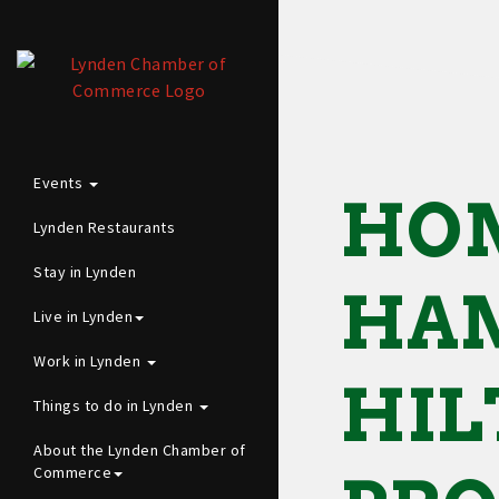
Events
HOM
Lynden Restaurants
Stay in Lynden
HAM
Live in Lynden
Work in Lynden
HIL
Things to do in Lynden
About the Lynden Chamber of
Commerce