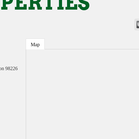
PERTIES
Map
on
98226