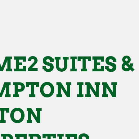
E2 SUITES &
PTON INN
TON