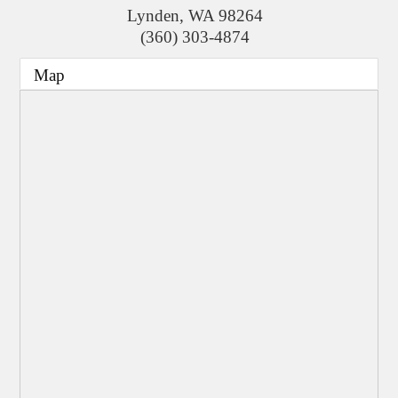
Lynden
,
WA
98264
(360) 303-4874
Map