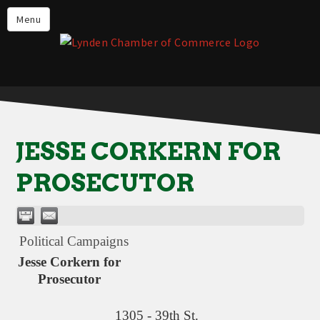
Events
Menu
Lynden Restaurants
Stay in Lynden
Live in Lynden
Work in Lynden
JESSE CORKERN FOR
Things to do in Lynden
PROSECUTOR
About the Lynden Chamber of
Commerce
Business Directory
Political Campaigns
Contact Us
Jesse Corkern for
Prosecutor
1305 - 39th St.