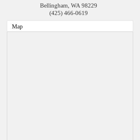
Bellingham
,
WA
98229
(425) 466-0619
Map