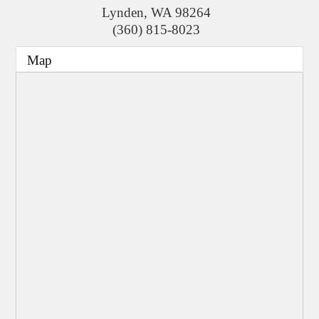
Lynden
,
WA
98264
(360) 815-8023
Map