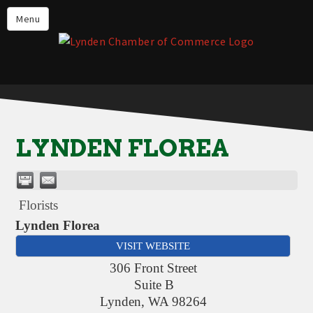
Events
Menu
Lynden Restaurants
Stay in Lynden
Live in Lynden
Work in Lynden
LYNDEN FLOREA
Things to do in Lynden
About the Lynden Chamber of
Commerce
Florists
Business Directory
Lynden Florea
VISIT WEBSITE
Contact Us
306 Front Street
Suite B
Lynden
,
WA
98264