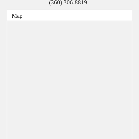
(360) 306-8819
Map