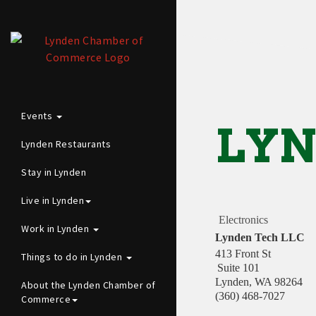
Events
LYN
Lynden Restaurants
Stay in Lynden
Live in Lynden
Electronics
Work in Lynden
Lynden Tech LLC
413 Front St
Things to do in Lynden
Suite 101
Lynden
,
WA
98264
About the Lynden Chamber of
(360) 468-7027
Commerce