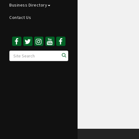
Business Directory
Contact Us