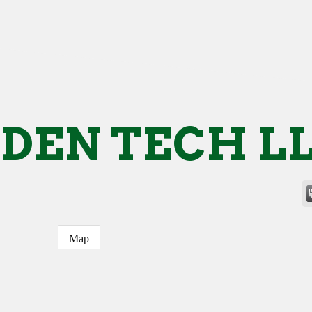
DEN TECH L
Map