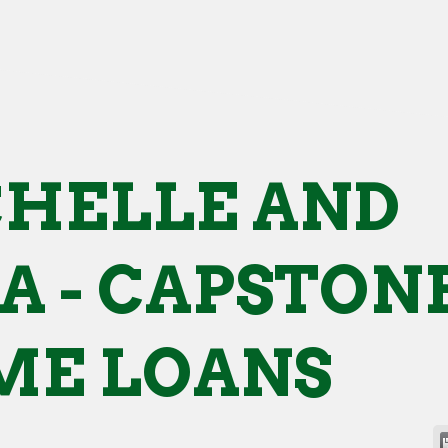
HELLE AND
A - CAPSTON
E LOANS