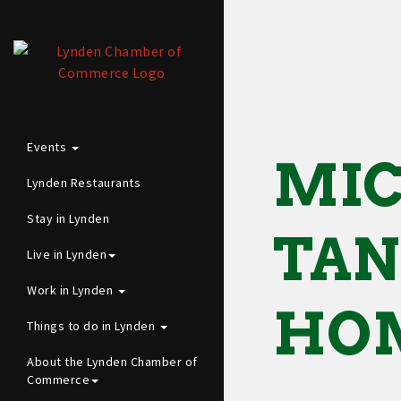
Events
MIC
Lynden Restaurants
Stay in Lynden
TAN
Live in Lynden
Work in Lynden
HOM
Things to do in Lynden
About the Lynden Chamber of
Commerce