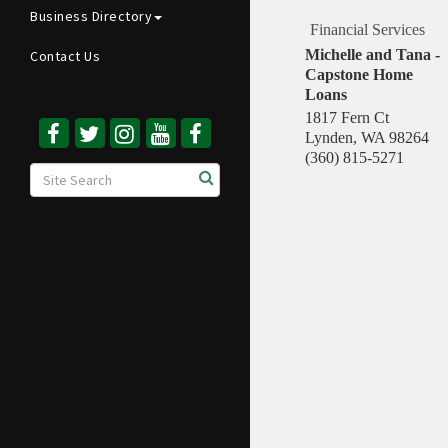
Business Directory
Financial Services
Michelle and Tana -
Contact Us
Capstone Home
Loans
1817 Fern Ct
Lynden
,
WA
98264
(360) 815-5271