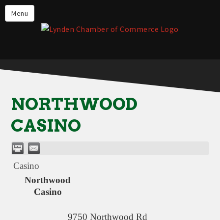
Events
Menu
Lynden Restaurants
Stay in Lynden
Live in Lynden
Work in Lynden
NORTHWOOD
Things to do in Lynden
CASINO
About the Lynden Chamber of
Commerce
Business Directory
Casino
Contact Us
Northwood
Casino
9750 Northwood Rd