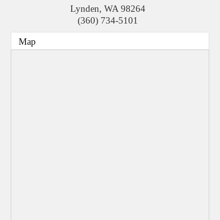
Lynden
,
WA
98264
(360) 734-5101
Map