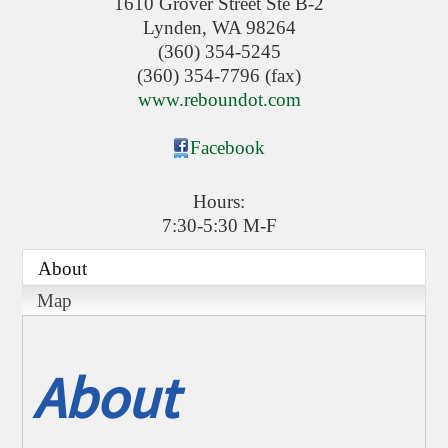
1610 Grover Street Ste B-2
Lynden
,
WA
98264
(360) 354-5245
(360) 354-7796 (fax)
www.reboundot.com
Facebook
Hours:
7:30-5:30 M-F
About
Map
About