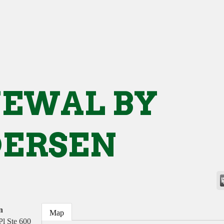
EWAL BY
ERSEN
n
Map
Pl Ste 600