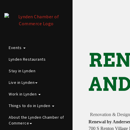
Events
REN
Lynden Restaurants
Stay in Lynden
AND
Live in Lynden
Work in Lynden
Things to do in Lynden
Renovation & Design
About the Lynden Chamber of
Renewal by Anderse
Commerce
700 S Renton Village 