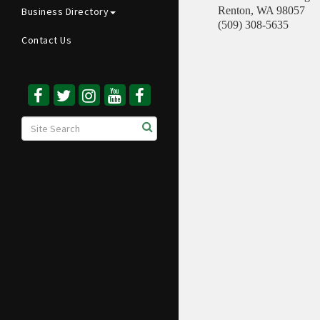
Renton
,
WA
98057
Business Directory
(509) 308-5635
Contact Us