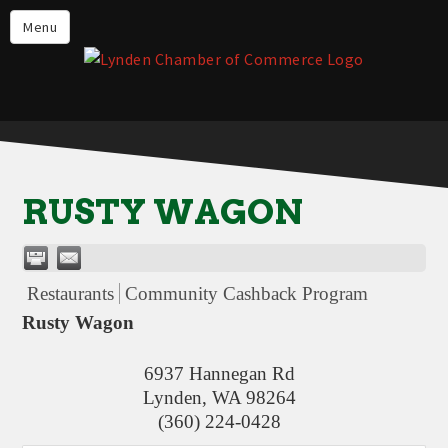
Events
Menu
Lynden Restaurants
Stay in Lynden
Live in Lynden
Work in Lynden
RUSTY WAGON
Things to do in Lynden
About the Lynden Chamber of
Commerce
Restaurants
Community Cashback Program
Business Directory
Rusty Wagon
Contact Us
6937 Hannegan Rd
Lynden
,
WA
98264
(360) 224-0428