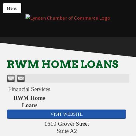
Events
Menu
Lynden Restaurants
Stay in Lynden
Live in Lynden
Work in Lynden
RWM HOME LOANS
Things to do in Lynden
About the Lynden Chamber of
Commerce
Financial Services
Business Directory
RWM Home
Loans
Contact Us
VISIT WEBSITE
1610 Grover Street
Suite A2