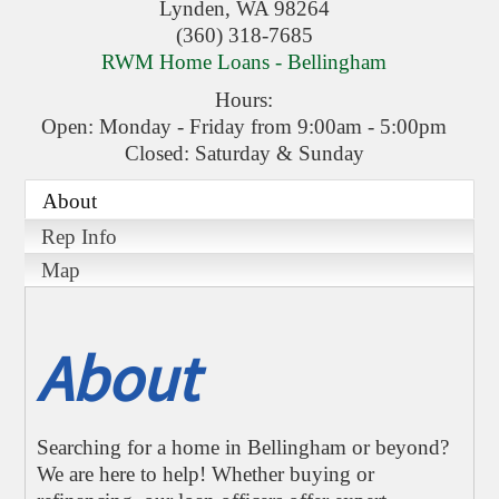
Lynden
,
WA
98264
(360) 318-7685
RWM Home Loans - Bellingham
Hours:
Open: Monday - Friday from 9:00am - 5:00pm
Closed: Saturday & Sunday
About
Rep Info
Map
About
Searching for a home in Bellingham or beyond?
We are here to help! Whether buying or