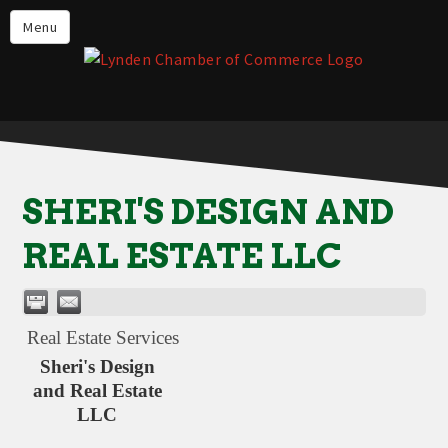
Events
Menu
Lynden Restaurants
Stay in Lynden
Live in Lynden
Work in Lynden
SHERI'S DESIGN AND
Things to do in Lynden
REAL ESTATE LLC
About the Lynden Chamber of
Commerce
Business Directory
Real Estate Services
Contact Us
Sheri's Design
and Real Estate
LLC