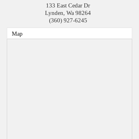
133 East Cedar Dr
Lynden
,
Wa
98264
(360) 927-6245
Map