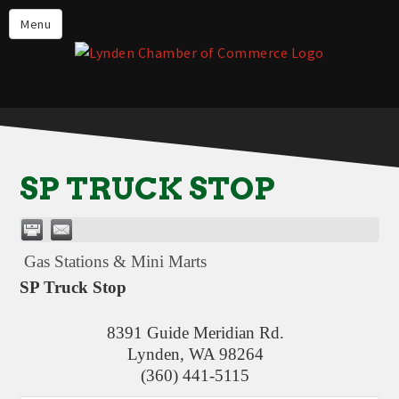
Events
Menu
Lynden Restaurants
Stay in Lynden
Live in Lynden
Work in Lynden
SP TRUCK STOP
Things to do in Lynden
About the Lynden Chamber of
Commerce
Gas Stations & Mini Marts
Business Directory
SP Truck Stop
Contact Us
8391 Guide Meridian Rd.
Lynden
,
WA
98264
(360) 441-5115