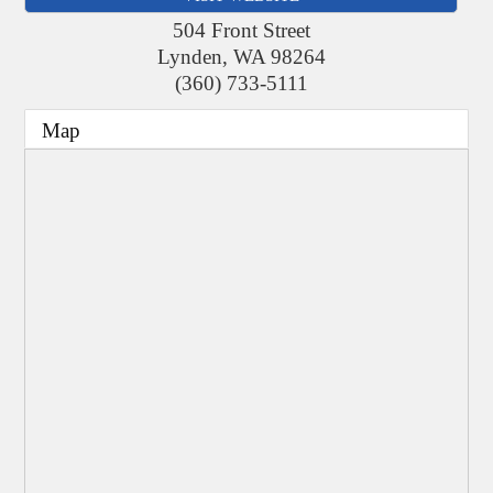
504 Front Street
Lynden
,
WA
98264
(360) 733-5111
Map