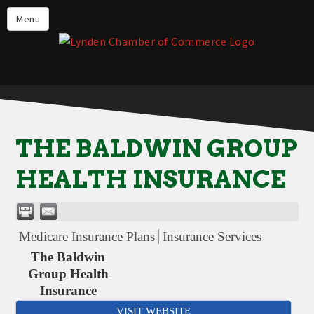
Events
Menu
Lynden Restaurants
Stay in Lynden
Live in Lynden
Work in Lynden
THE BALDWIN GROUP
Things to do in Lynden
HEALTH INSURANCE
About the Lynden Chamber of
Commerce
Business Directory
Medicare Insurance Plans
Insurance Services
Contact Us
The Baldwin
Group Health
Insurance
VISIT WEBSITE