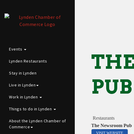
Events
TH
Lynden Restaurants
Stay in Lynden
PUB
Live in Lynden
Work in Lynden
Things to do in Lynden
Restaurants
About the Lynden Chamber of
The Newsroom Pub
Commerce
VISIT WEBSITE