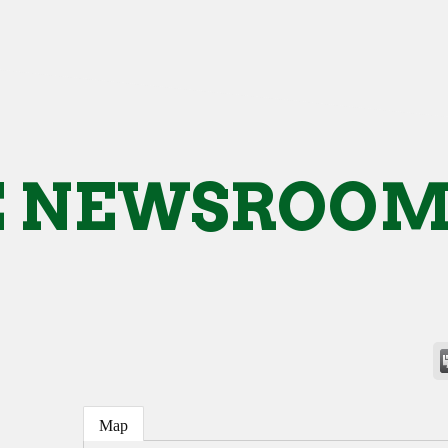
E NEWSROO
Map