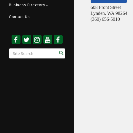
Business Directory
608 Front Street
Lynden
,
WA
98264
Contact Us
(360) 656-5010