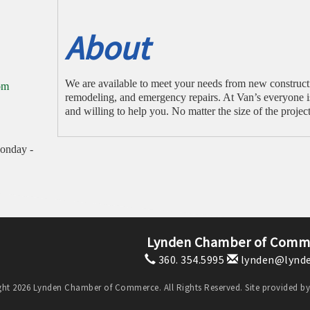
About
We are available to meet your needs from new construct
om
remodeling, and emergency repairs. At Van’s everyone i
and willing to help you. No matter the size of the project
onday -
Lynden Chamber of Comm
360. 354.5995
lynden@lynde
ht 2026 Lynden Chamber of Commerce. All Rights Reserved. Site provided b