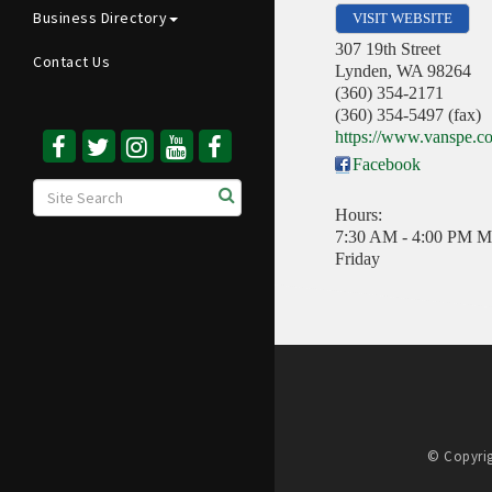
Business Directory
VISIT WEBSITE
307 19th Street
Contact Us
Lynden
,
WA
98264
(360) 354-2171
(360) 354-5497 (fax)
https://www.vanspe.c
Facebook
Hours:
7:30 AM - 4:00 PM M
Friday
© Copyrig