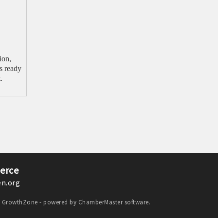
ion,
s ready
.
erce
n.org
y
GrowthZone
- powered by
ChamberMaster
software.