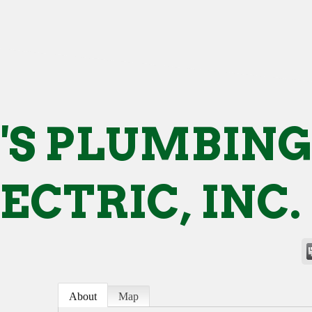
'S PLUMBIN
LECTRIC, INC.
About
Map