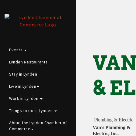
Events
VAN
Lynden Restaurants
Stay in Lynden
& E
Live in Lynden
Work in Lynden
Things to do in Lynden
Plumbing & Electric
About the Lynden Chamber of
Van's Plumbing &
Commerce
Electric, Inc.