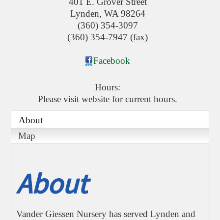
401 E. Grover Street
Lynden
,
WA
98264
(360) 354-3097
(360) 354-7947 (fax)
Facebook
Hours:
Please visit website for current hours.
About
Map
About
Vander Giessen Nursery has served Lynden and