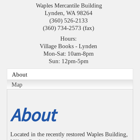
Waples Mercantile Building
Lynden
,
WA
98264
(360) 526-2133
(360) 734-2573 (fax)
Hours:
Village Books - Lynden
Mon-Sat: 10am-8pm
Sun: 12pm-5pm
About
Map
About
Located in the recently restored Waples Building,