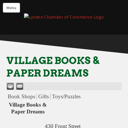
Events
Menu
Lynden Restaurants
Stay in Lynden
Live in Lynden
Work in Lynden
VILLAGE BOOKS &
Things to do in Lynden
PAPER DREAMS
About the Lynden Chamber of
Commerce
Business Directory
Book Shops
Gifts
Toys/Puzzles
Contact Us
Village Books &
Paper Dreams
430 Front Street