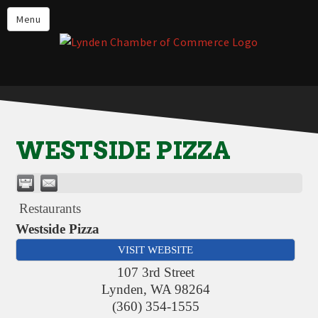
Events
Menu
Lynden Restaurants
Stay in Lynden
Live in Lynden
Work in Lynden
WESTSIDE PIZZA
Things to do in Lynden
About the Lynden Chamber of
Commerce
Restaurants
Business Directory
Westside Pizza
VISIT WEBSITE
Contact Us
107 3rd Street
Lynden
,
WA
98264
(360) 354-1555