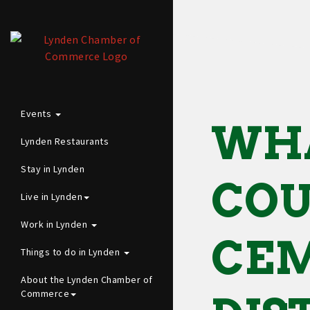
Events
WH
Lynden Restaurants
Stay in Lynden
CO
Live in Lynden
Work in Lynden
CE
Things to do in Lynden
About the Lynden Chamber of
Commerce