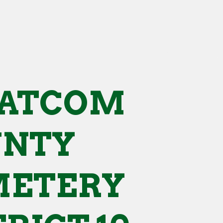
ATCOM
UNTY
METERY