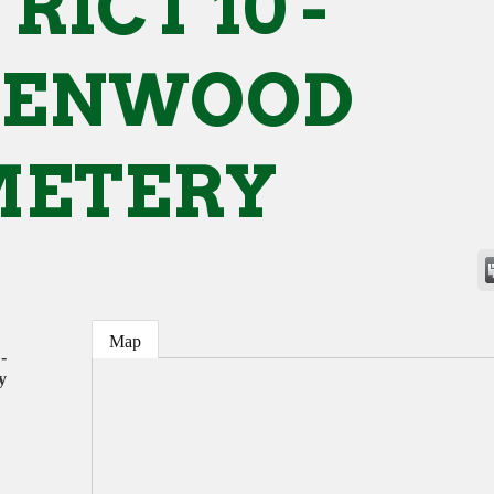
RICT 10 -
EENWOOD
METERY
Map
-
y