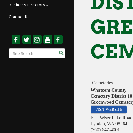
DIST
Business Directory
Contact Us
GR
CE
Cemeteries
Whatcom County
Cemetery District 10 
Greenwood Cemeter
VISIT WEBSITE
East Wiser Lake Road
Lynden
,
WA
98264
(360) 647-4001