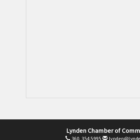
Lynden Chamber of Comm
360. 354.5995
lynden@lynde