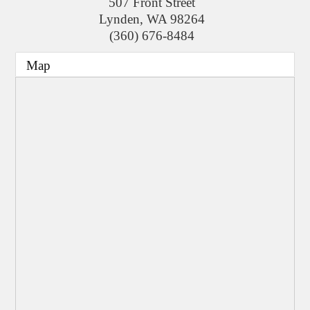
507 Front Street
Lynden
,
WA
98264
(360) 676-8484
Map