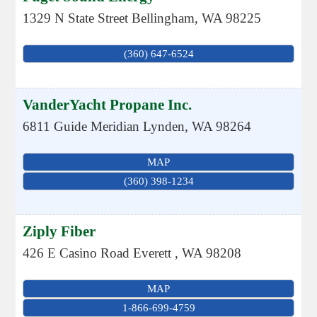
1329 N State Street
Bellingham
,
WA
98225
(360) 647-6524
VanderYacht Propane Inc.
6811 Guide Meridian
Lynden
,
WA
98264
MAP
(360) 398-1234
Ziply Fiber
426 E Casino Road
Everett
,
WA
98208
MAP
1-866-699-4759