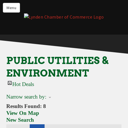
Events
Menu
Lynden Restaurants
Stay in Lynden
Live in Lynden
Work in Lynden
PUBLIC UTILITIES &
Things to do in Lynden
ENVIRONMENT
About the Lynden Chamber of
Commerce
Hot Deals
Business Directory
Narrow search by:
Contact Us
Results Found:
8
View On Map
New Search