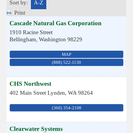
Sort by:
A-Z
Print
Cascade Natural Gas Corporation
1910 Racine Street
Bellingham
,
Washington
98229
MAP
(888) 522-1130
CHS Northwest
402 Main Street
Lynden
,
WA
98264
(360) 354-2108
Clearwater Systems