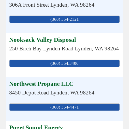
306A Front Street
Lynden
,
WA
98264
(360) 354-2121
Nooksack Valley Disposal
250 Birch Bay Lynden Road
Lynden
,
WA
98264
(360) 354.3400
Northwest Propane LLC
8450 Depot Road
Lynden
,
WA
98264
(360) 354-4471
Puget Sound Energy