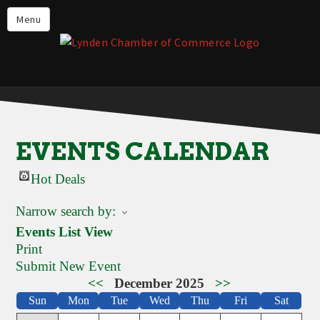
Events
Menu
Lynden Restaurants
Stay in Lynden
Live in Lynden
Work in Lynden
EVENTS CALENDAR
Things to do in Lynden
Hot Deals
About the Lynden Chamber of
Commerce
Narrow search by:
Business Directory
Events List View
Print
Contact Us
Submit New Event
<<
December 2025
>>
Sun
Mon
Tue
Wed
Thu
Fri
Sat