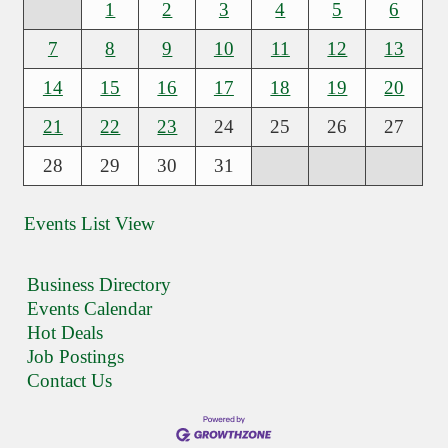
1
2
3
4
5
6
7
8
9
10
11
12
13
14
15
16
17
18
19
20
21
22
23
24
25
26
27
28
29
30
31
Events List View
Business Directory
Events Calendar
Hot Deals
Job Postings
Contact Us