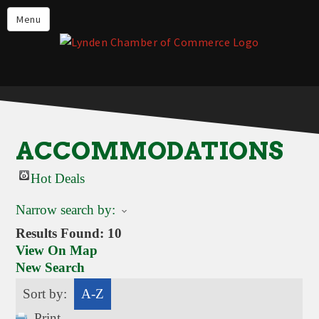
Events
Menu
Lynden Restaurants
Stay in Lynden
Live in Lynden
Work in Lynden
ACCOMMODATIONS
Things to do in Lynden
Hot Deals
About the Lynden Chamber of
Commerce
Narrow search by:
Business Directory
Results Found:
10
View On Map
Contact Us
New Search
Sort by:
A-Z
Print