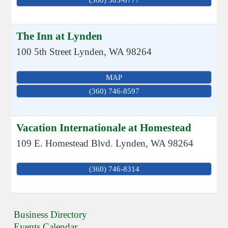
The Inn at Lynden
100 5th Street
Lynden
,
WA
98264
MAP
(360) 746-8597
Vacation Internationale at Homestead
109 E. Homestead Blvd.
Lynden
,
WA
98264
(360) 746-8314
Business Directory
Events Calendar