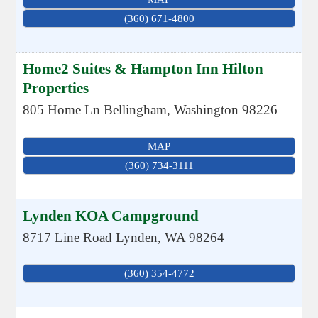
(360) 671-4800
Home2 Suites & Hampton Inn Hilton
Properties
805 Home Ln
Bellingham
,
Washington
98226
MAP
(360) 734-3111
Lynden KOA Campground
8717 Line Road
Lynden
,
WA
98264
(360) 354-4772