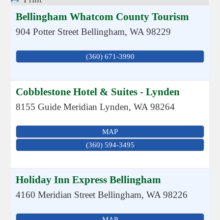
Bellingham Whatcom County Tourism
904 Potter Street
Bellingham
,
WA
98229
(360) 671-3990
Cobblestone Hotel & Suites - Lynden
8155 Guide Meridian
Lynden
,
WA
98264
MAP
(360) 594-3495
Holiday Inn Express Bellingham
4160 Meridian Street
Bellingham
,
WA
98226
MAP