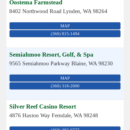
Oostema Farmstead
8402 Northwood Road
Lynden
,
WA
98264
MAP
(360) 815-1494
Semiahmoo Resort, Golf, & Spa
9565 Semiahmoo Parkway
Blaine
,
WA
98230
MAP
(360) 318-2000
Silver Reef Casino Resort
4876 Haxton Way
Ferndale
,
WA
98248
(360) 383-0777