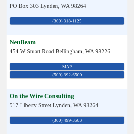
PO Box 303
Lynden
,
WA
98264
(360) 318-1125
NeuBeam
454 W Stuart Road
Bellingham
,
WA
98226
MAP
(509) 392-6500
On the Wire Consulting
517 Liberty Street
Lynden
,
WA
98264
(360) 499-3583