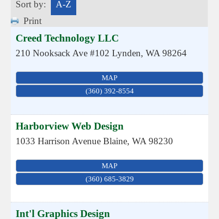
Sort by:
A-Z
Print
Creed Technology LLC
210 Nooksack Ave #102
Lynden
,
WA
98264
MAP
(360) 392-8554
Harborview Web Design
1033 Harrison Avenue
Blaine
,
WA
98230
MAP
(360) 685-3829
Int'l Graphics Design