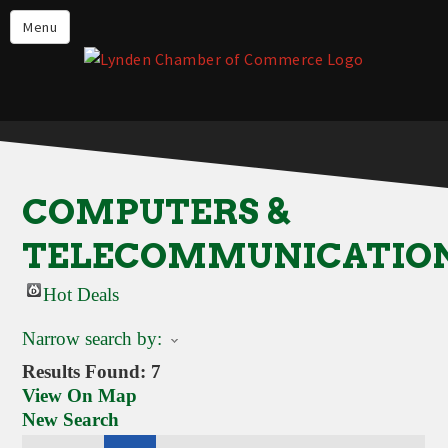
Events
Menu
Lynden Restaurants
Stay in Lynden
Live in Lynden
Work in Lynden
COMPUTERS &
Things to do in Lynden
TELECOMMUNICATIO
About the Lynden Chamber of
Commerce
Hot Deals
Business Directory
Narrow search by:
Contact Us
Results Found:
7
View On Map
New Search