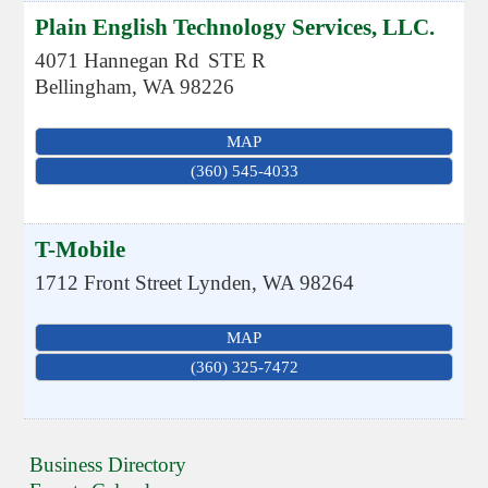
Plain English Technology Services, LLC.
4071 Hannegan Rd
STE R
Bellingham
,
WA
98226
MAP
(360) 545-4033
T-Mobile
1712 Front Street
Lynden
,
WA
98264
MAP
(360) 325-7472
Business Directory