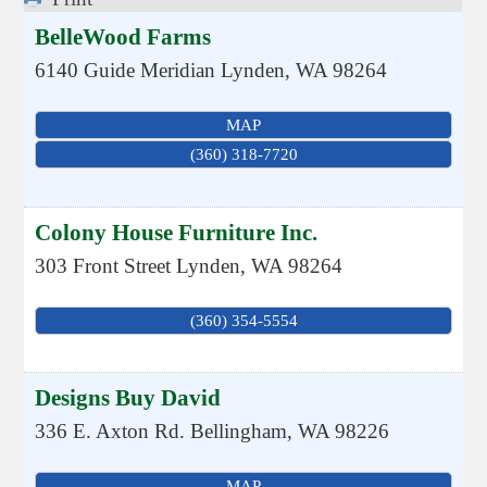
BelleWood Farms
6140 Guide Meridian
Lynden
,
WA
98264
MAP
(360) 318-7720
Colony House Furniture Inc.
303 Front Street
Lynden
,
WA
98264
(360) 354-5554
Designs Buy David
336 E. Axton Rd.
Bellingham
,
WA
98226
MAP