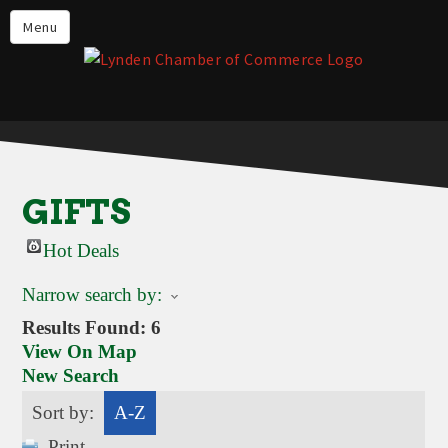
Events
Menu
Lynden Restaurants
Stay in Lynden
Live in Lynden
Work in Lynden
GIFTS
Things to do in Lynden
Hot Deals
About the Lynden Chamber of
Commerce
Narrow search by:
Business Directory
Results Found:
6
View On Map
Contact Us
New Search
Sort by:
A-Z
Print