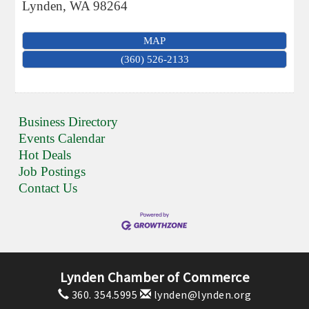
Lynden
,
WA
98264
MAP
(360) 526-2133
Business Directory
Events Calendar
Hot Deals
Job Postings
Contact Us
Lynden Chamber of Commerce
360. 354.5995
lynden@lynden.org