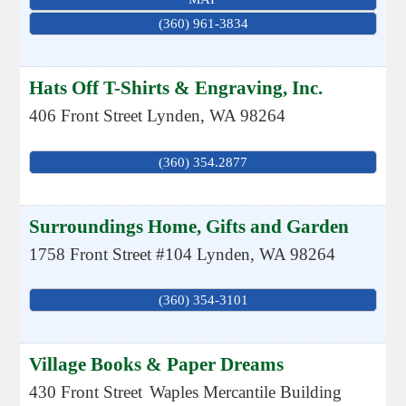
(360) 961-3834
Hats Off T-Shirts & Engraving, Inc.
406 Front Street
Lynden
,
WA
98264
(360) 354.2877
Surroundings Home, Gifts and Garden
1758 Front Street #104
Lynden
,
WA
98264
(360) 354-3101
Village Books & Paper Dreams
430 Front Street
Waples Mercantile Building