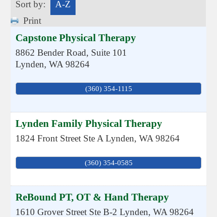
Sort by:
A-Z
Print
Capstone Physical Therapy
8862 Bender Road, Suite 101
Lynden
,
WA
98264
(360) 354-1115
Lynden Family Physical Therapy
1824 Front Street Ste A
Lynden
,
WA
98264
(360) 354-0585
ReBound PT, OT & Hand Therapy
1610 Grover Street Ste B-2
Lynden
,
WA
98264