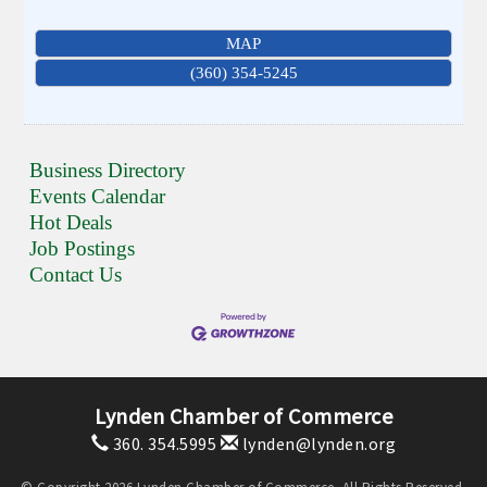
MAP
(360) 354-5245
Business Directory
Events Calendar
Hot Deals
Job Postings
Contact Us
Lynden Chamber of Commerce
360. 354.5995
lynden@lynden.org