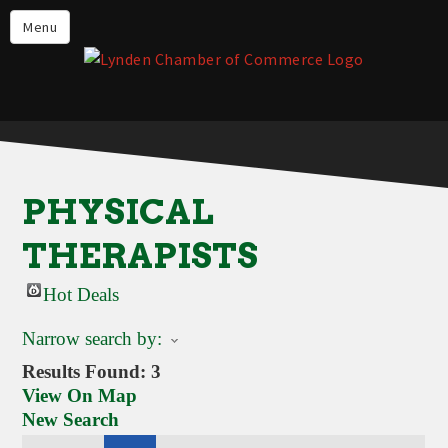
Events
Menu
Lynden Restaurants
Stay in Lynden
Live in Lynden
Work in Lynden
PHYSICAL
Things to do in Lynden
THERAPISTS
About the Lynden Chamber of
Commerce
Hot Deals
Business Directory
Narrow search by:
Contact Us
Results Found:
3
View On Map
New Search