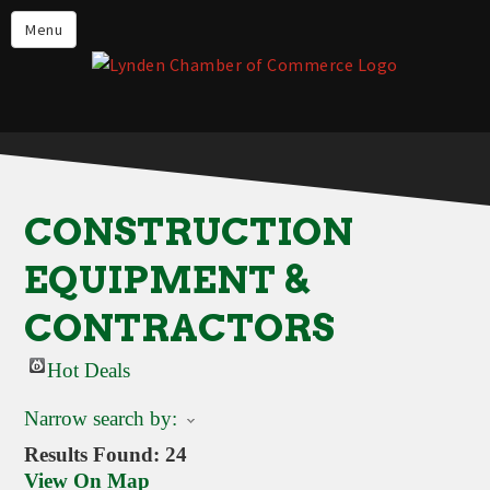
Events
Menu
Lynden Restaurants
Stay in Lynden
Live in Lynden
Work in Lynden
CONSTRUCTION
Things to do in Lynden
EQUIPMENT &
About the Lynden Chamber of
Commerce
CONTRACTORS
Business Directory
Hot Deals
Contact Us
Narrow search by:
Results Found:
24
View On Map