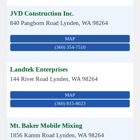
JVD Construction Inc.
840 Pangborn Road
Lynden
,
WA
98264
MAP
(360) 354-7510
Landtek Enterprises
144 River Road
Lynden
,
WA
98264
MAP
(360) 815-8023
Mt. Baker Mobile Mixing
1856 Kamm Road
Lynden
,
WA
98264