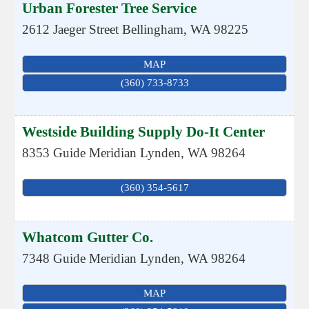
Urban Forester Tree Service
2612 Jaeger Street
Bellingham
,
WA
98225
MAP
(360) 733-8733
Westside Building Supply Do-It Center
8353 Guide Meridian
Lynden
,
WA
98264
(360) 354-5617
Whatcom Gutter Co.
7348 Guide Meridian
Lynden
,
WA
98264
MAP