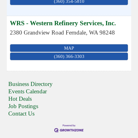
(360) 354-5810
WRS - Western Refinery Services, Inc.
2380 Grandview Road
Ferndale
,
WA
98248
MAP
(360) 366-3303
Business Directory
Events Calendar
Hot Deals
Job Postings
Contact Us