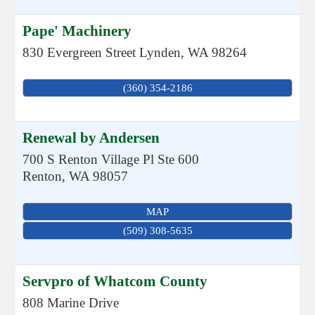
Pape' Machinery
830 Evergreen Street
Lynden
,
WA
98264
(360) 354-2186
Renewal by Andersen
700 S Renton Village Pl Ste 600
Renton
,
WA
98057
MAP
(509) 308-5635
Servpro of Whatcom County
808 Marine Drive