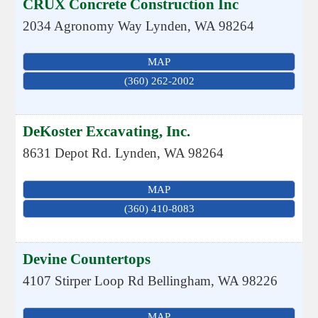
CRUX Concrete Construction Inc
2034 Agronomy Way
Lynden
,
WA
98264
MAP
(360) 262-2002
DeKoster Excavating, Inc.
8631 Depot Rd.
Lynden
,
WA
98264
MAP
(360) 410-8083
Devine Countertops
4107 Stirper Loop Rd
Bellingham
,
WA
98226
MAP