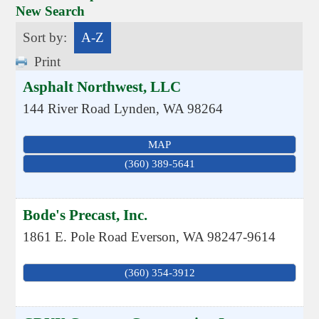
New Search
Sort by:
A-Z
Print
Asphalt Northwest, LLC
144 River Road
Lynden
,
WA
98264
MAP
(360) 389-5641
Bode's Precast, Inc.
1861 E. Pole Road
Everson
,
WA
98247-9614
(360) 354-3912