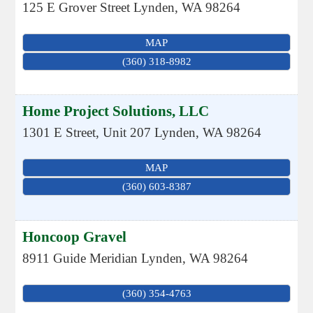
125 E Grover Street
Lynden
,
WA
98264
MAP
(360) 318-8982
Home Project Solutions, LLC
1301 E Street, Unit 207
Lynden
,
WA
98264
MAP
(360) 603-8387
Honcoop Gravel
8911 Guide Meridian
Lynden
,
WA
98264
(360) 354-4763