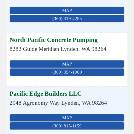
MAP
(360) 319-4285
North Pacific Concrete Pumping
8282 Guide Meridian
Lynden
,
WA
98264
MAP
(360) 354-1900
Pacific Edge Builders LLC
2048 Agronomy Way
Lynden
,
WA
98264
MAP
(360) 815-1159