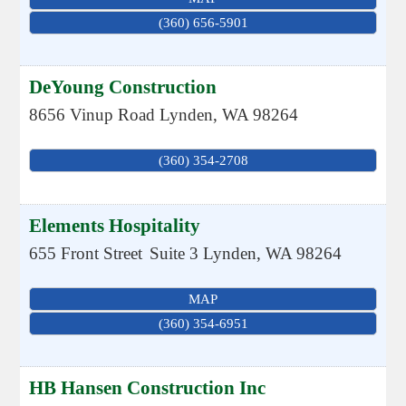
(360) 656-5901
DeYoung Construction
8656 Vinup Road
Lynden
,
WA
98264
(360) 354-2708
Elements Hospitality
655 Front Street
Suite 3
Lynden
,
WA
98264
MAP
(360) 354-6951
HB Hansen Construction Inc