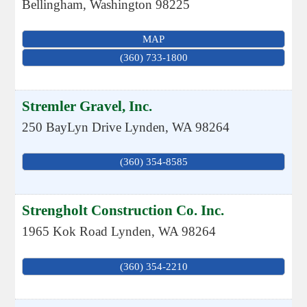
Bellingham
,
Washington
98225
MAP
(360) 733-1800
Stremler Gravel, Inc.
250 BayLyn Drive
Lynden
,
WA
98264
(360) 354-8585
Strengholt Construction Co. Inc.
1965 Kok Road
Lynden
,
WA
98264
(360) 354-2210