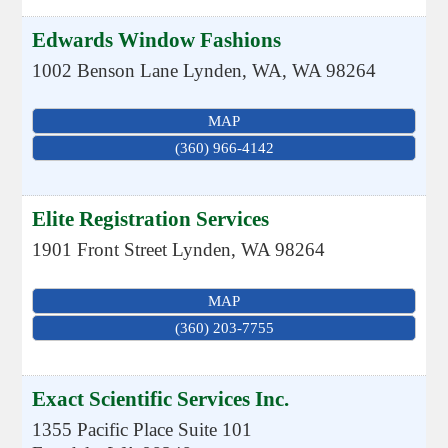
Edwards Window Fashions
1002 Benson Lane
Lynden, WA
,
WA
98264
MAP
(360) 966-4142
Elite Registration Services
1901 Front Street
Lynden
,
WA
98264
MAP
(360) 203-7755
Exact Scientific Services Inc.
1355 Pacific Place Suite 101