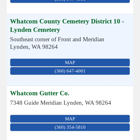
Whatcom County Cemetery District 10 -
Lynden Cemetery
Southeast corner of Front and Meridian
Lynden
,
WA
98264
MAP
(360) 647-4001
Whatcom Gutter Co.
7348 Guide Meridian
Lynden
,
WA
98264
MAP
(360) 354-5810