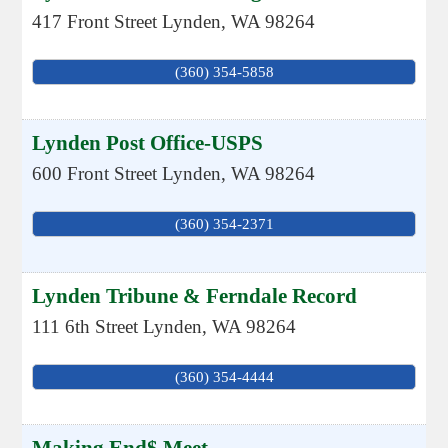
417 Front Street
Lynden
,
WA
98264
(360) 354-5858
Lynden Post Office-USPS
600 Front Street
Lynden
,
WA
98264
(360) 354-2371
Lynden Tribune & Ferndale Record
111 6th Street
Lynden
,
WA
98264
(360) 354-4444