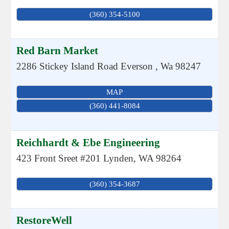
(360) 354-5100
Red Barn Market
2286 Stickey Island Road
Everson
,
Wa
98247
MAP
(360) 441-8084
Reichhardt & Ebe Engineering
423 Front Sreet #201
Lynden
,
WA
98264
(360) 354-3687
RestoreWell