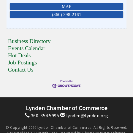
MAP
(360) 398-2161
Business Directory
Events Calendar
Hot Deals
Job Postings
Contact Us
Lynden Chamber of Commerce
360. 354.5995
lynden@lynden.org
© Copyright 2026 Lynden Chamber of Commerce. All Rights Reserved.