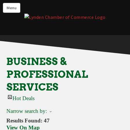
Events
Menu
Lynden Restaurants
Stay in Lynden
Live in Lynden
Work in Lynden
BUSINESS &
Things to do in Lynden
PROFESSIONAL
About the Lynden Chamber of
Commerce
SERVICES
Business Directory
Hot Deals
Contact Us
Narrow search by:
Results Found:
47
View On Map