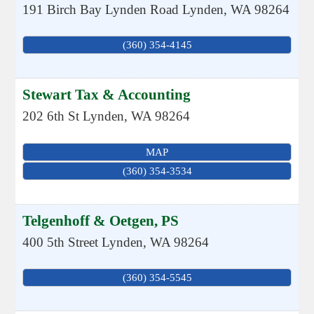
191 Birch Bay Lynden Road
Lynden
,
WA
98264
(360) 354-4145
Stewart Tax & Accounting
202 6th St
Lynden
,
WA
98264
MAP
(360) 354-3534
Telgenhoff & Oetgen, PS
400 5th Street
Lynden
,
WA
98264
(360) 354-5545