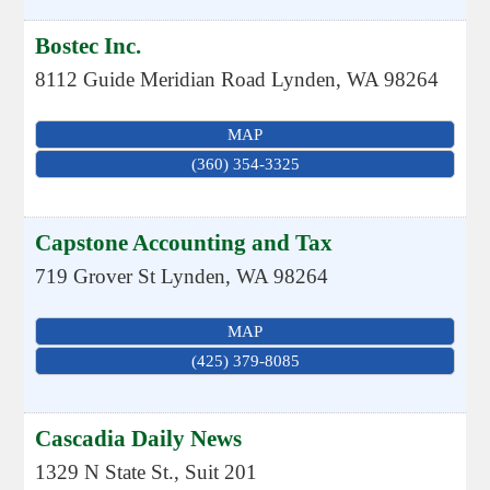
Bostec Inc.
8112 Guide Meridian Road
Lynden
,
WA
98264
MAP
(360) 354-3325
Capstone Accounting and Tax
719 Grover St
Lynden
,
WA
98264
MAP
(425) 379-8085
Cascadia Daily News
1329 N State St., Suit 201