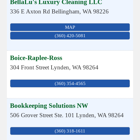
BellaLu's Luxury Cleaning LLC
336 E Axton Rd
Bellingham
,
WA
98226
MAP
(360) 420-5081
Boice-Raplee-Ross
304 Front Street
Lynden
,
WA
98264
(360) 354-4565
Bookkeeping Solutions NW
506 Grover Street Ste. 101
Lynden
,
WA
98264
(360) 318-1611