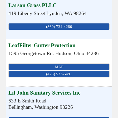
Larson Gross PLLC
419 Liberty Street
Lynden
,
WA
98264
(360) 734-4280
LeafFilter Gutter Protection
1595 Georgetown Rd.
Hudson
,
Ohio
44236
MAP
(425) 533-6491
Lil John Sanitary Services Inc
633 E Smith Road
Bellingham
,
Washington
98226