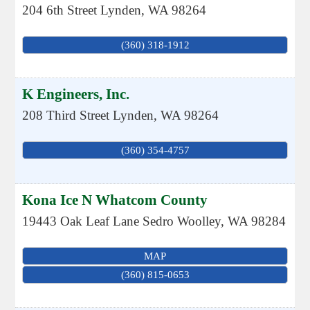
204 6th Street
Lynden
,
WA
98264
(360) 318-1912
K Engineers, Inc.
208 Third Street
Lynden
,
WA
98264
(360) 354-4757
Kona Ice N Whatcom County
19443 Oak Leaf Lane
Sedro Woolley
,
WA
98284
MAP
(360) 815-0653