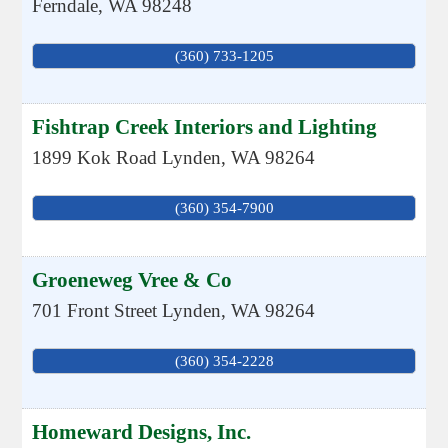
Ferndale
,
WA
98248
(360) 733-1205
Fishtrap Creek Interiors and Lighting
1899 Kok Road
Lynden
,
WA
98264
(360) 354-7900
Groeneweg Vree & Co
701 Front Street
Lynden
,
WA
98264
(360) 354-2228
Homeward Designs, Inc.