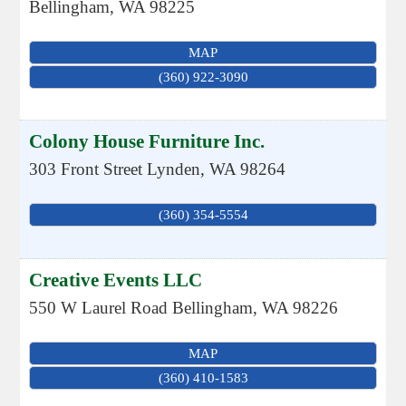
Bellingham
,
WA
98225
MAP
(360) 922-3090
Colony House Furniture Inc.
303 Front Street
Lynden
,
WA
98264
(360) 354-5554
Creative Events LLC
550 W Laurel Road
Bellingham
,
WA
98226
MAP
(360) 410-1583