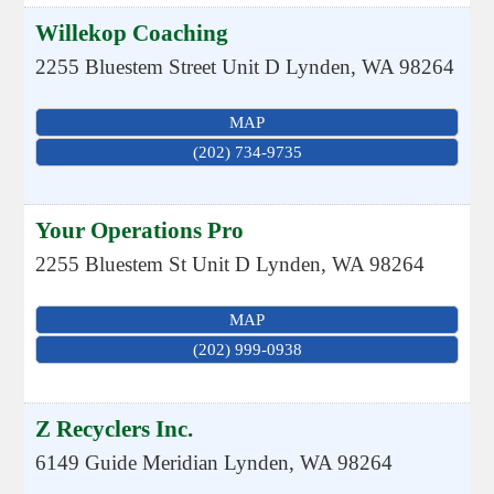
Willekop Coaching
2255 Bluestem Street Unit D
Lynden
,
WA
98264
MAP
(202) 734-9735
Your Operations Pro
2255 Bluestem St Unit D
Lynden
,
WA
98264
MAP
(202) 999-0938
Z Recyclers Inc.
6149 Guide Meridian
Lynden
,
WA
98264