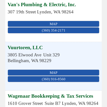
Van's Plumbing & Electric, Inc.
307 19th Street
Lynden
,
WA
98264
MAP
(360) 354-2171
Vuurtoren, LLC
3805 Elwood Ave
Unit 329
Bellingham
,
WA
98229
MAP
(360) 916-8560
Wagenaar Bookkeeping & Tax Services
1610 Grover Street
Suite B7
Lynden
,
WA
98264