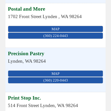
Postal and More
1702 Front Street
Lynden
,
WA
98264
MAP
(360) 224-0443
Precision Pastry
Lynden
,
WA
98264
MAP
(360) 220-0443
Print Stop Inc.
514 Front Street
Lynden
,
WA
98264