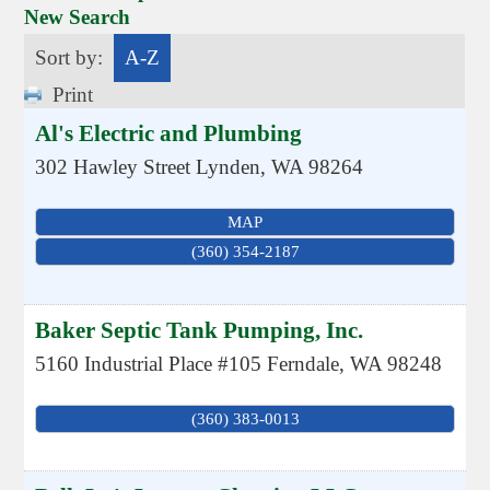
New Search
Sort by:
A-Z
Print
Al's Electric and Plumbing
302 Hawley Street
Lynden
,
WA
98264
MAP
(360) 354-2187
Baker Septic Tank Pumping, Inc.
5160 Industrial Place #105
Ferndale
,
WA
98248
(360) 383-0013