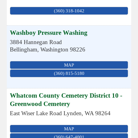
(360) 318-1042
Washboy Pressure Washing
3884 Hannegan Road
Bellingham
,
Washington
98226
MAP
(360) 815-5180
Whatcom County Cemetery District 10 -
Greenwood Cemetery
East Wiser Lake Road
Lynden
,
WA
98264
MAP
(360) 647-4001