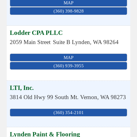
MAP
(360) 398-9828
Lodder CPA PLLC
2059 Main Street
Suite B
Lynden
,
WA
98264
MAP
(360) 939-3955
LTI, Inc.
3814 Old Hwy 99 South
Mt. Vernon
,
WA
98273
(360) 354-2101
Lynden Paint & Flooring