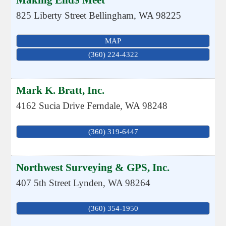
Making End$ Meet
825 Liberty Street
Bellingham
,
WA
98225
MAP
(360) 224-4322
Mark K. Bratt, Inc.
4162 Sucia Drive
Ferndale
,
WA
98248
(360) 319-6447
Northwest Surveying & GPS, Inc.
407 5th Street
Lynden
,
WA
98264
(360) 354-1950