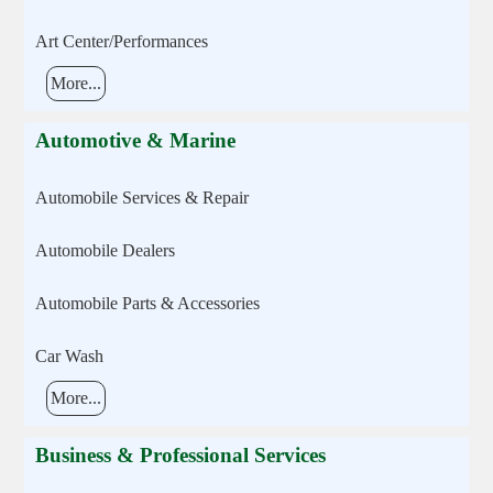
Art Center/Performances
More...
Automotive & Marine
Automobile Services & Repair
Automobile Dealers
Automobile Parts & Accessories
Car Wash
More...
Business & Professional Services