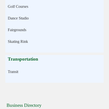
Golf Courses
Dance Studio
Fairgrounds
Skating Rink
Transportation
Transit
Business Directory