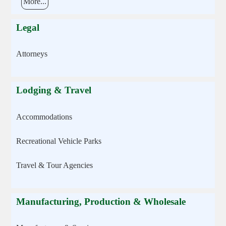
More...
Legal
Attorneys
Lodging & Travel
Accommodations
Recreational Vehicle Parks
Travel & Tour Agencies
Manufacturing, Production & Wholesale