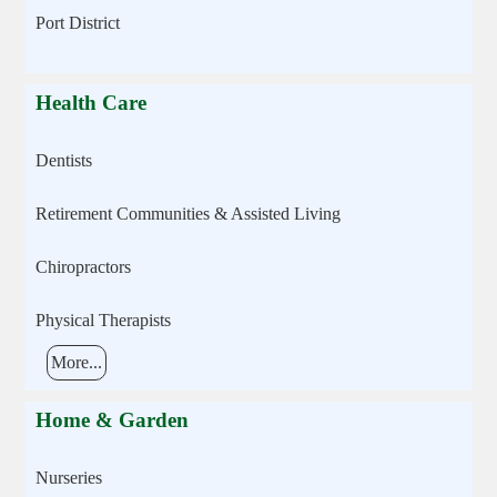
Port District
Health Care
Dentists
Retirement Communities & Assisted Living
Chiropractors
Physical Therapists
More...
Home & Garden
Nurseries