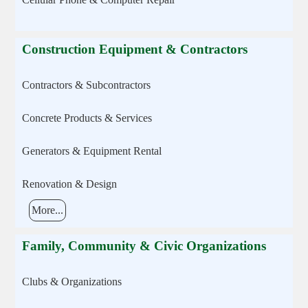
Construction Equipment & Contractors
Contractors & Subcontractors
Concrete Products & Services
Generators & Equipment Rental
Renovation & Design
More...
Family, Community & Civic Organizations
Clubs & Organizations