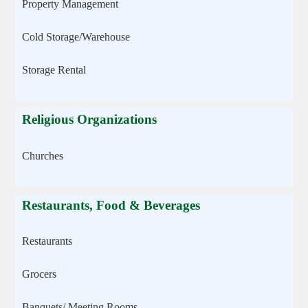
Property Management
Cold Storage/Warehouse
Storage Rental
Religious Organizations
Churches
Restaurants, Food & Beverages
Restaurants
Grocers
Banquets/ Meeting Rooms