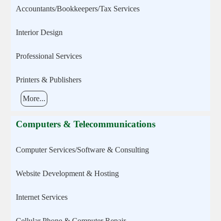
Accountants/Bookkeepers/Tax Services
Interior Design
Professional Services
Printers & Publishers
More...
Computers & Telecommunications
Computer Services/Software & Consulting
Website Development & Hosting
Internet Services
Cellular Phone & Computer Repair