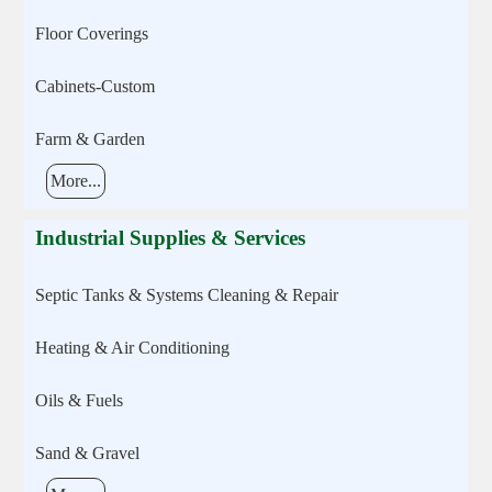
Floor Coverings
Cabinets-Custom
Farm & Garden
More...
Industrial Supplies & Services
Septic Tanks & Systems Cleaning & Repair
Heating & Air Conditioning
Oils & Fuels
Sand & Gravel