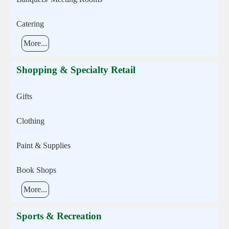
Catering
More...
Shopping & Specialty Retail
Gifts
Clothing
Paint & Supplies
Book Shops
More...
Sports & Recreation