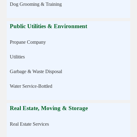
Dog Grooming & Training
Public Utilities & Environment
Propane Company
Utilities
Garbage & Waste Disposal
Water Service-Bottled
Real Estate, Moving & Storage
Real Estate Services