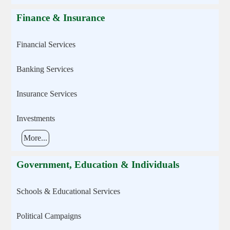
Finance & Insurance
Financial Services
Banking Services
Insurance Services
Investments
More...
Government, Education & Individuals
Schools & Educational Services
Political Campaigns