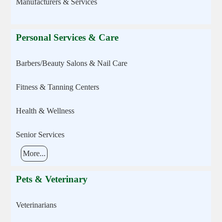
Manufacturers & Services
Personal Services & Care
Barbers/Beauty Salons & Nail Care
Fitness & Tanning Centers
Health & Wellness
Senior Services
More...
Pets & Veterinary
Veterinarians