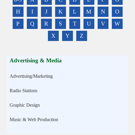
H
I
J
K
L
M
N
O
P
Q
R
S
T
U
V
W
X
Y
Z
Advertising & Media
Advertising/Marketing
Radio Stations
Graphic Design
Music & Web Production