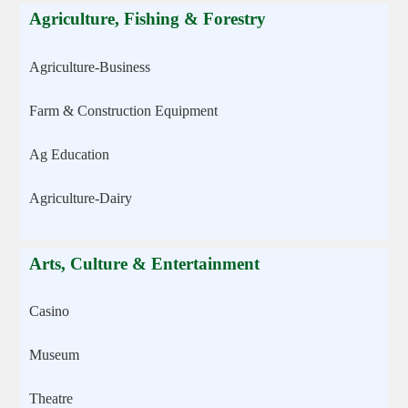
Agriculture, Fishing & Forestry
Agriculture-Business
Farm & Construction Equipment
Ag Education
Agriculture-Dairy
Arts, Culture & Entertainment
Casino
Museum
Theatre