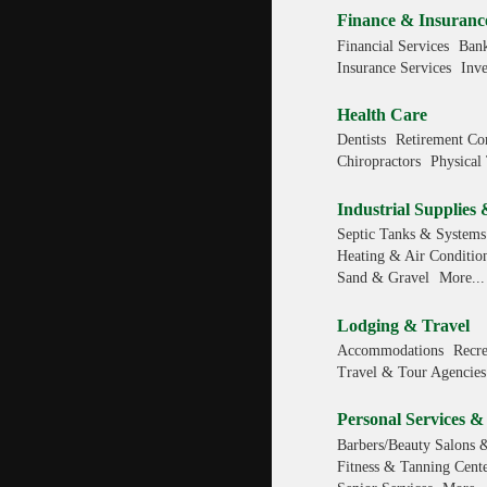
Finance & Insuranc
Financial Services
Bank
Insurance Services
Inv
Health Care
Dentists
Retirement Co
Chiropractors
Physical 
Industrial Supplies 
Septic Tanks & Systems
Heating & Air Conditio
Sand & Gravel
More...
Lodging & Travel
Accommodations
Recre
Travel & Tour Agencies
Personal Services &
Barbers/Beauty Salons 
Fitness & Tanning Cente