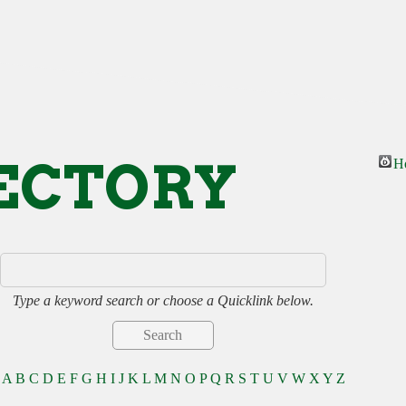
ECTORY
H
Type a keyword search or choose a Quicklink below.
A
B
C
D
E
F
G
H
I
J
K
L
M
N
O
P
Q
R
S
T
U
V
W
X
Y
Z