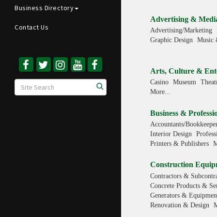
Business Directory
Advertising & Medi
Contact Us
Advertising/Marketing
Graphic Design
Music 
Arts, Culture & Ent
Casino
Museum
Theat
More...
Business & Professio
Accountants/Bookkeeper
Interior Design
Profess
Printers & Publishers
M
Construction Equip
Contractors & Subcontra
Concrete Products & Se
Generators & Equipment
Renovation & Design
M