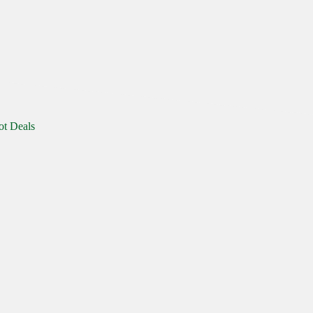
ot Deals