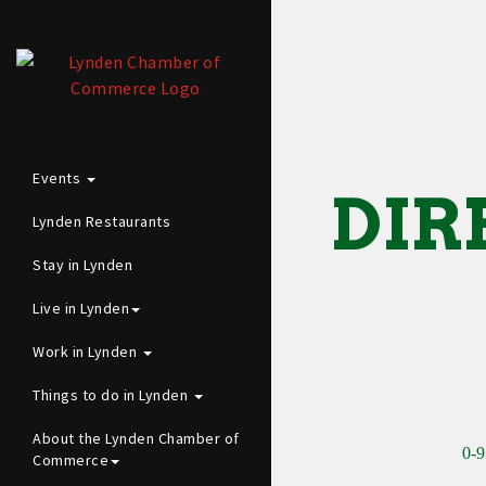
Events
DIR
Lynden Restaurants
Stay in Lynden
Live in Lynden
Work in Lynden
Things to do in Lynden
About the Lynden Chamber of
0-9
Commerce