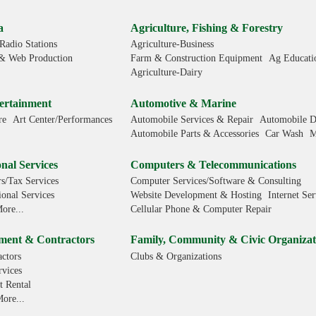
a
Agriculture, Fishing & Forestry
Radio Stations
Agriculture-Business
& Web Production
Farm & Construction Equipment
Ag Educati
Agriculture-Dairy
ertainment
Automotive & Marine
re
Art Center/Performances
Automobile Services & Repair
Automobile D
Automobile Parts & Accessories
Car Wash
M
nal Services
Computers & Telecommunications
s/Tax Services
Computer Services/Software & Consulting
ional Services
Website Development & Hosting
Internet Ser
ore...
Cellular Phone & Computer Repair
ment & Contractors
Family, Community & Civic Organizat
ctors
Clubs & Organizations
rvices
 Rental
ore...