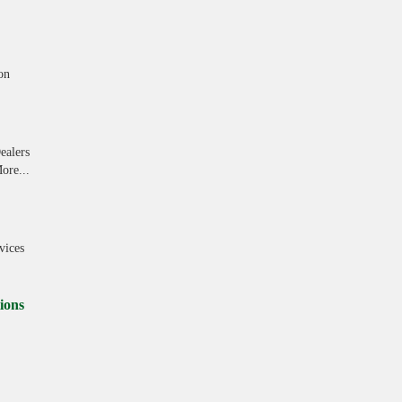
on
ealers
ore...
vices
ions