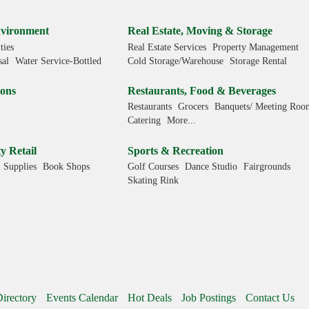
.
Environment
Real Estate, Moving & Storage
ties
Real Estate Services
Property Management
sal
Water Service-Bottled
Cold Storage/Warehouse
Storage Rental
ions
Restaurants, Food & Beverages
Restaurants
Grocers
Banquets/ Meeting Roo
Catering
More...
y Retail
Sports & Recreation
 Supplies
Book Shops
Golf Courses
Dance Studio
Fairgrounds
Skating Rink
irectory
Events Calendar
Hot Deals
Job Postings
Contact Us