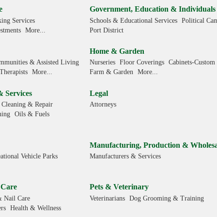
e
Government, Education & Individuals
ing Services
Schools & Educational Services
Political Ca
estments
More...
Port District
Home & Garden
mmunities & Assisted Living
Nurseries
Floor Coverings
Cabinets-Custom
Therapists
More...
Farm & Garden
More...
& Services
Legal
 Cleaning & Repair
Attorneys
ning
Oils & Fuels
Manufacturing, Production & Wholesa
ational Vehicle Parks
Manufacturers & Services
 Care
Pets & Veterinary
& Nail Care
Veterinarians
Dog Grooming & Training
rs
Health & Wellness