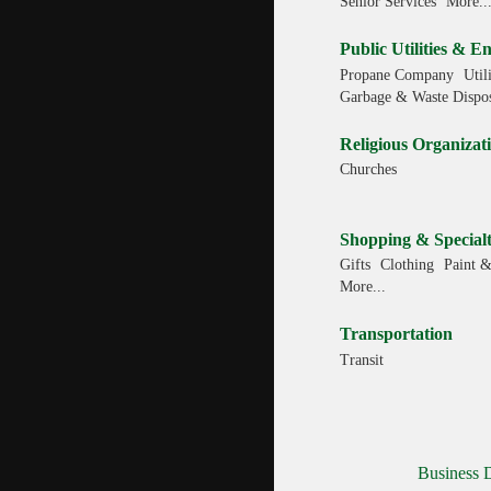
Senior Services
More..
Public Utilities & 
Propane Company
Utili
Garbage & Waste Dispo
Religious Organizat
Churches
Shopping & Specialt
Gifts
Clothing
Paint &
More...
Transportation
Transit
Business D