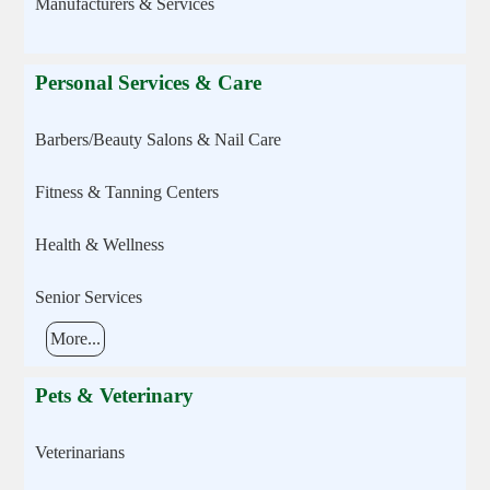
Manufacturers & Services
Personal Services & Care
Barbers/Beauty Salons & Nail Care
Fitness & Tanning Centers
Health & Wellness
Senior Services
More...
Pets & Veterinary
Veterinarians