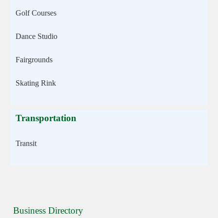
Golf Courses
Dance Studio
Fairgrounds
Skating Rink
Transportation
Transit
Business Directory