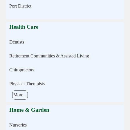
Port District
Health Care
Dentists
Retirement Communities & Assisted Living
Chiropractors
Physical Therapists
More...
Home & Garden
Nurseries