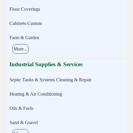
Floor Coverings
Cabinets-Custom
Farm & Garden
More...
Industrial Supplies & Services
Septic Tanks & Systems Cleaning & Repair
Heating & Air Conditioning
Oils & Fuels
Sand & Gravel