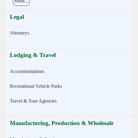
More...
Legal
Attorneys
Lodging & Travel
Accommodations
Recreational Vehicle Parks
Travel & Tour Agencies
Manufacturing, Production & Wholesale