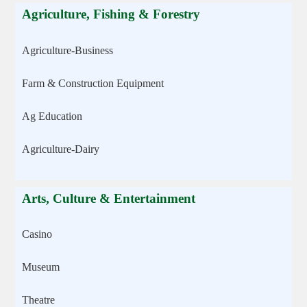
Agriculture, Fishing & Forestry
Agriculture-Business
Farm & Construction Equipment
Ag Education
Agriculture-Dairy
Arts, Culture & Entertainment
Casino
Museum
Theatre