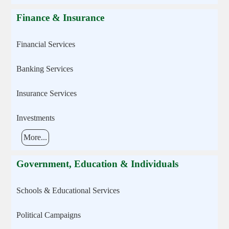
Finance & Insurance
Financial Services
Banking Services
Insurance Services
Investments
More...
Government, Education & Individuals
Schools & Educational Services
Political Campaigns