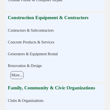
Construction Equipment & Contractors
Contractors & Subcontractors
Concrete Products & Services
Generators & Equipment Rental
Renovation & Design
More...
Family, Community & Civic Organizations
Clubs & Organizations