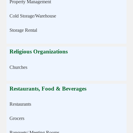
Property Management
Cold Storage/Warehouse
Storage Rental
Religious Organizations
Churches
Restaurants, Food & Beverages
Restaurants
Grocers
Banquets/ Meeting Rooms