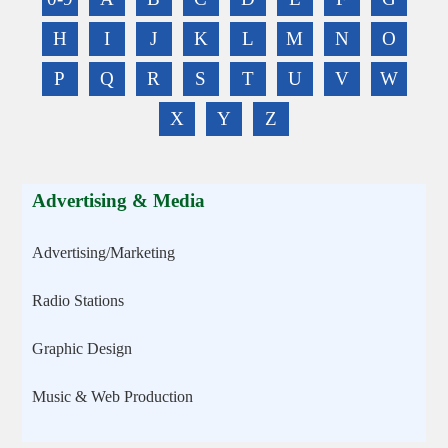
H
I
J
K
L
M
N
O
P
Q
R
S
T
U
V
W
X
Y
Z
Advertising & Media
Advertising/Marketing
Radio Stations
Graphic Design
Music & Web Production