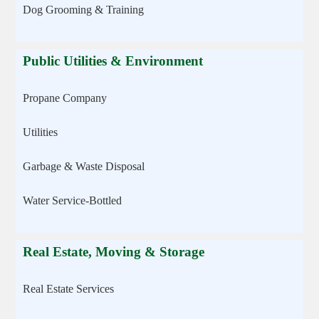
Dog Grooming & Training
Public Utilities & Environment
Propane Company
Utilities
Garbage & Waste Disposal
Water Service-Bottled
Real Estate, Moving & Storage
Real Estate Services