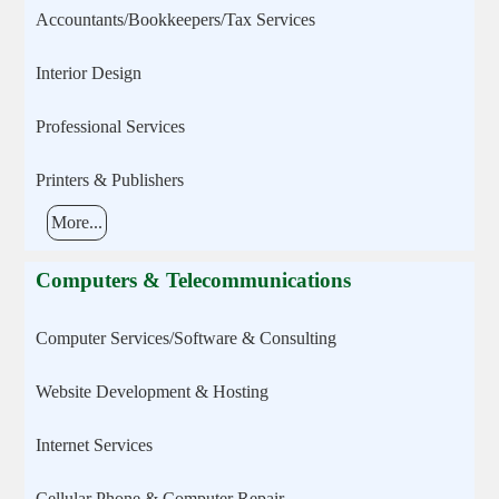
Accountants/Bookkeepers/Tax Services
Interior Design
Professional Services
Printers & Publishers
More...
Computers & Telecommunications
Computer Services/Software & Consulting
Website Development & Hosting
Internet Services
Cellular Phone & Computer Repair