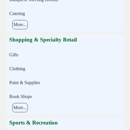
Catering
More...
Shopping & Specialty Retail
Gifts
Clothing
Paint & Supplies
Book Shops
More...
Sports & Recreation