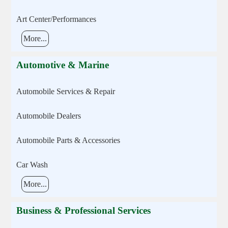
Art Center/Performances
More...
Automotive & Marine
Automobile Services & Repair
Automobile Dealers
Automobile Parts & Accessories
Car Wash
More...
Business & Professional Services